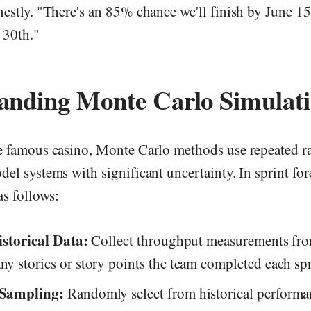
nestly. "There's an 85% chance we'll finish by June 1
 30th."
anding Monte Carlo Simulat
e famous casino, Monte Carlo methods use repeated 
el systems with significant uncertainty. In sprint for
s follows:
storical Data:
Collect throughput measurements from
 stories or story points the team completed each spr
Sampling:
Randomly select from historical performa