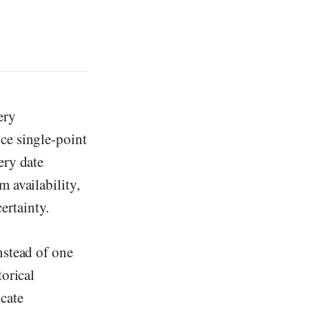
ery
ce single-point
ery date
 availability,
ertainty.
nstead of one
torical
cate