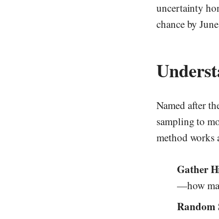
uncertainty ho
chance by June
Underst
Named after th
sampling to mod
method works a
Gather Hi
—how many
Random 