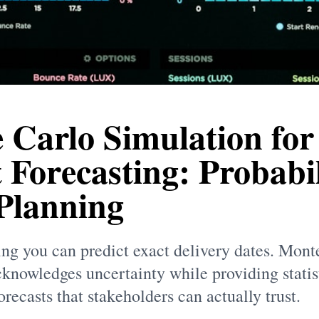
 Carlo Simulation for
 Forecasting: Probabil
 Planning
ing you can predict exact delivery dates. Mont
knowledges uncertainty while providing statis
recasts that stakeholders can actually trust.