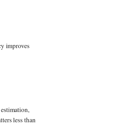
acy improves
 estimation,
ters less than