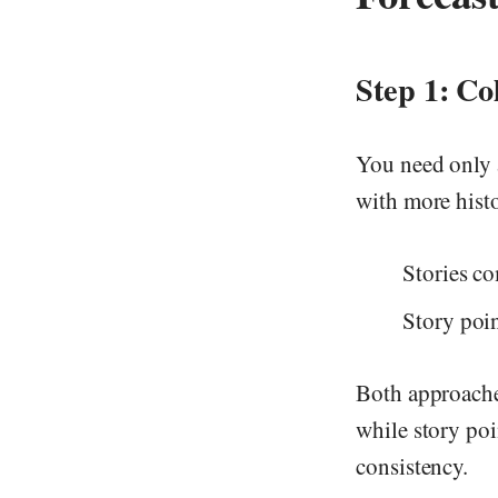
Step 1: Co
You need only a
with more histo
Stories co
Story poin
Both approache
while story poi
consistency.