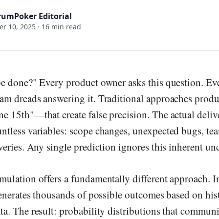
rumPoker Editorial
r 10, 2025
·
16 min read
be done?" Every product owner asks this question. Ev
am dreads answering it. Traditional approaches produ
 15th"—that create false precision. The actual deliv
tless variables: scope changes, unexpected bugs, team
veries. Any single prediction ignores this inherent unc
ulation offers a fundamentally different approach. I
generates thousands of possible outcomes based on his
a. The result: probability distributions that communi