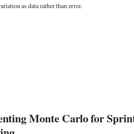
ariation as data rather than error.
nting Monte Carlo for Sprin
ting