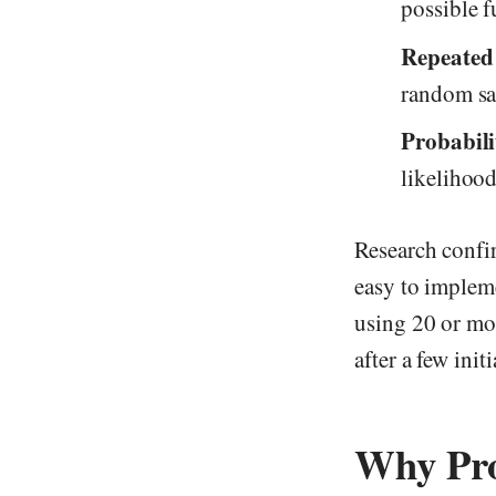
possible f
Repeated
random s
Probabili
likelihood
Research confi
easy to implem
using 20 or mor
after a few initi
Why Prob