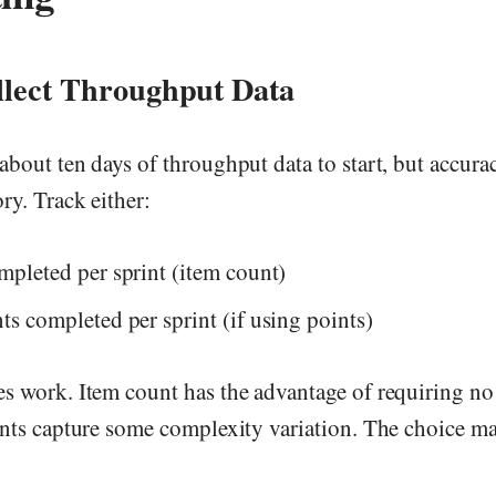
llect Throughput Data
bout ten days of throughput data to start, but accur
ry. Track either:
mpleted per sprint (item count)
ts completed per sprint (if using points)
s work. Item count has the advantage of requiring no
nts capture some complexity variation. The choice mat