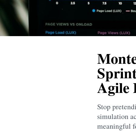
Monte
Sprint
Agile
Stop pretend
simulation ac
meaningful fo