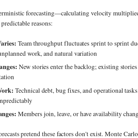
erministic forecasting—calculating velocity multipli
 predictable reasons:
Varies:
Team throughput fluctuates sprint to sprint du
unplanned work, and natural variation
anges:
New stories enter the backlog; existing storie
ation
Work:
Technical debt, bug fixes, and operational tas
unpredictably
nges:
Members join, leave, or have availability chan
orecasts pretend these factors don't exist. Monte Carl