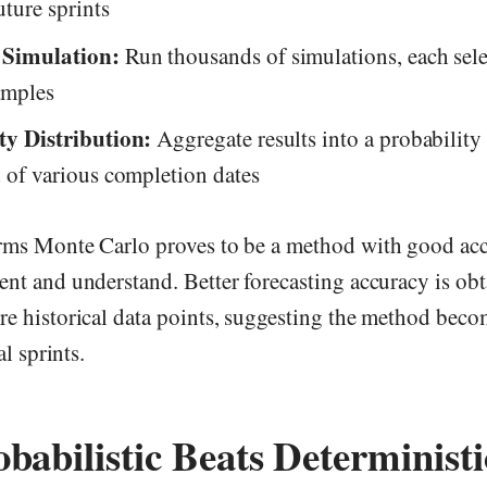
uture sprints
 Simulation:
Run thousands of simulations, each sele
amples
ty Distribution:
Aggregate results into a probabilit
 of various completion dates
rms Monte Carlo proves to be a method with good acc
ent and understand. Better forecasting accuracy is o
e historical data points, suggesting the method becom
al sprints.
abilistic Beats Deterministi