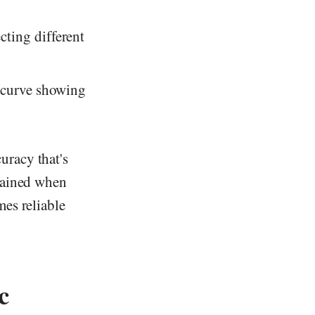
cting different
y curve showing
uracy that's
btained when
es reliable
c