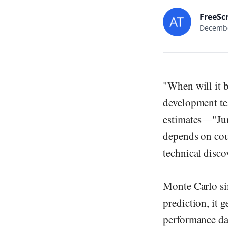
FreeSc
Decembe
"When will it 
development te
estimates—"June
depends on coun
technical disco
Monte Carlo sim
prediction, it 
performance dat