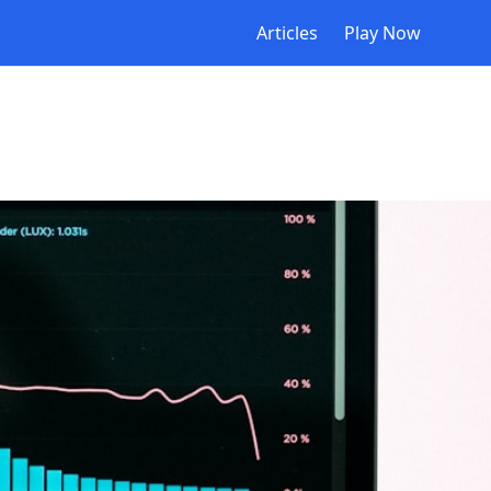
Articles
Play Now