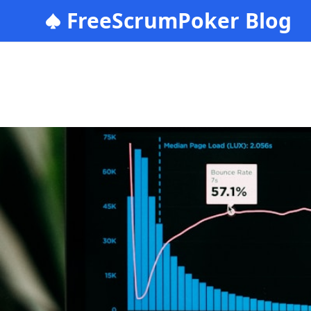
FreeScrumPoker Blog