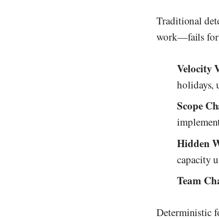
Traditional det
work—fails for
Velocity 
holidays, 
Scope Ch
implement
Hidden 
capacity 
Team Cha
Deterministic f