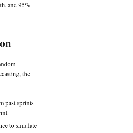
5th, and 95%
ion
random
ecasting, the
 past sprints
int
nce to simulate