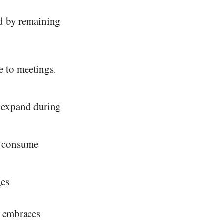
ed by remaining
e to meetings,
s expand during
ks consume
ges
o embraces