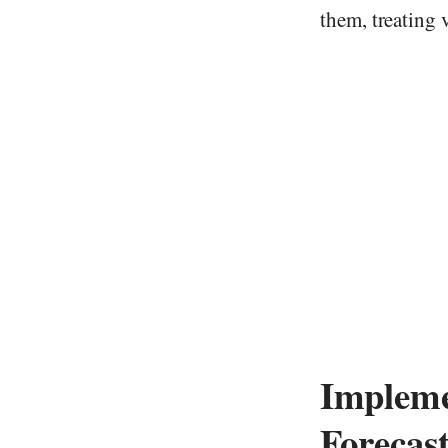
them, treating v
Impleme
Forecas