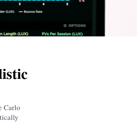
istic
e Carlo
tically