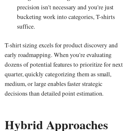
precision isn't necessary and you're just
bucketing work into categories, T-shirts
suffice.
T-shirt sizing excels for product discovery and
early roadmapping. When you're evaluating
dozens of potential features to prioritize for next
quarter, quickly categorizing them as small,
medium, or large enables faster strategic
decisions than detailed point estimation.
Hybrid Approaches