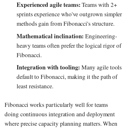
Experienced agile teams:
Teams with 2+
sprints experience who've outgrown simpler
methods gain from Fibonacci's structure.
Mathematical inclination:
Engineering-
heavy teams often prefer the logical rigor of
Fibonacci.
Integration with tooling:
Many agile tools
default to Fibonacci, making it the path of
least resistance.
Fibonacci works particularly well for teams
doing continuous integration and deployment
where precise capacity planning matters. When