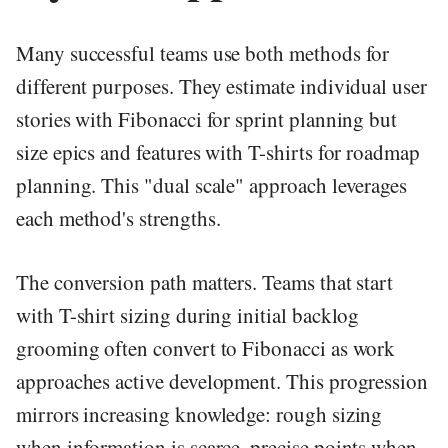
Many successful teams use both methods for
different purposes. They estimate individual user
stories with Fibonacci for sprint planning but
size epics and features with T-shirts for roadmap
planning. This "dual scale" approach leverages
each method's strengths.
The conversion path matters. Teams that start
with T-shirt sizing during initial backlog
grooming often convert to Fibonacci as work
approaches active development. This progression
mirrors increasing knowledge: rough sizing
when information is scarce, precise points when