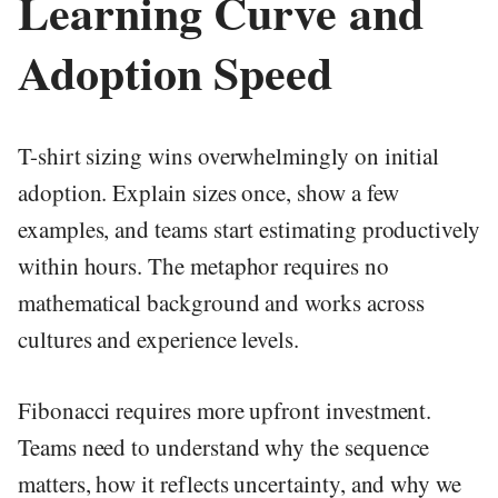
Learning Curve and
Adoption Speed
T-shirt sizing wins overwhelmingly on initial
adoption. Explain sizes once, show a few
examples, and teams start estimating productively
within hours. The metaphor requires no
mathematical background and works across
cultures and experience levels.
Fibonacci requires more upfront investment.
Teams need to understand why the sequence
matters, how it reflects uncertainty, and why we