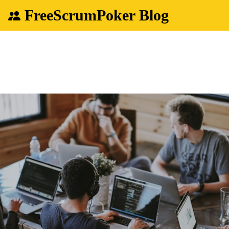
FreeScrumPoker Blog