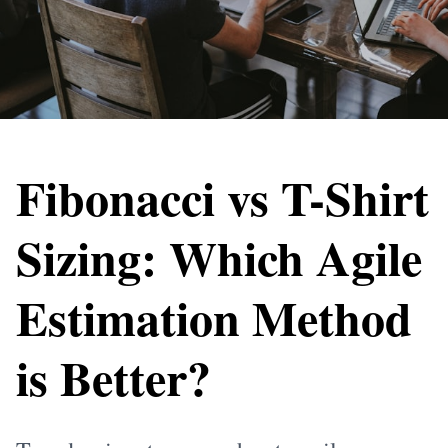
Fibonacci vs T-Shirt
Sizing: Which Agile
Estimation Method
is Better?