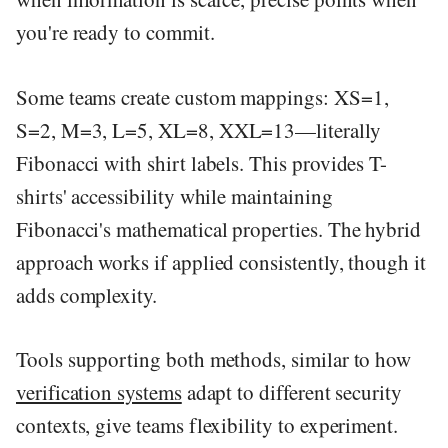
you're ready to commit.
Some teams create custom mappings: XS=1,
S=2, M=3, L=5, XL=8, XXL=13—literally
Fibonacci with shirt labels. This provides T-
shirts' accessibility while maintaining
Fibonacci's mathematical properties. The hybrid
approach works if applied consistently, though it
adds complexity.
Tools supporting both methods, similar to how
verification systems
adapt to different security
contexts, give teams flexibility to experiment.