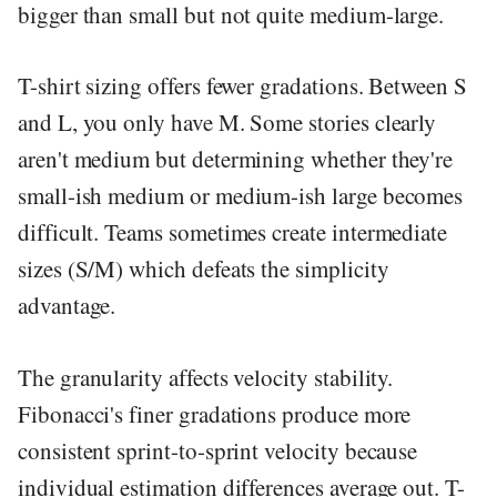
bigger than small but not quite medium-large.
T-shirt sizing offers fewer gradations. Between S
and L, you only have M. Some stories clearly
aren't medium but determining whether they're
small-ish medium or medium-ish large becomes
difficult. Teams sometimes create intermediate
sizes (S/M) which defeats the simplicity
advantage.
The granularity affects velocity stability.
Fibonacci's finer gradations produce more
consistent sprint-to-sprint velocity because
individual estimation differences average out. T-