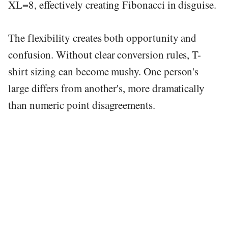
XL=8, effectively creating Fibonacci in disguise.
The flexibility creates both opportunity and
confusion. Without clear conversion rules, T-
shirt sizing can become mushy. One person's
large differs from another's, more dramatically
than numeric point disagreements.