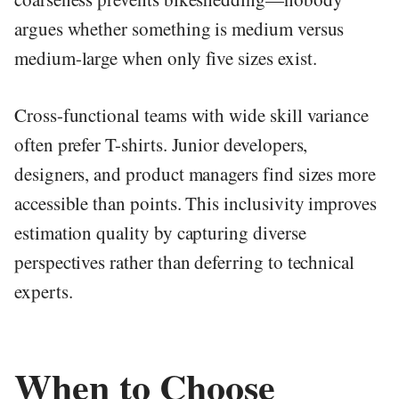
argues whether something is medium versus
medium-large when only five sizes exist.
Cross-functional teams with wide skill variance
often prefer T-shirts. Junior developers,
designers, and product managers find sizes more
accessible than points. This inclusivity improves
estimation quality by capturing diverse
perspectives rather than deferring to technical
experts.
When to Choose