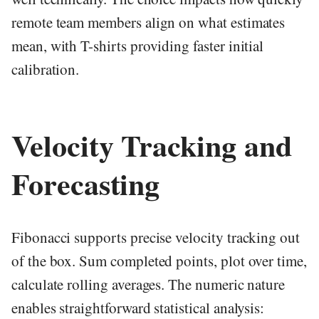
remote team members align on what estimates
mean, with T-shirts providing faster initial
calibration.
Velocity Tracking and
Forecasting
Fibonacci supports precise velocity tracking out
of the box. Sum completed points, plot over time,
calculate rolling averages. The numeric nature
enables straightforward statistical analysis: