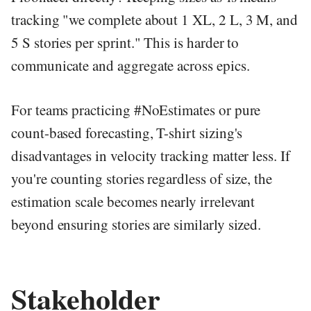
tracking "we complete about 1 XL, 2 L, 3 M, and
5 S stories per sprint." This is harder to
communicate and aggregate across epics.
For teams practicing #NoEstimates or pure
count-based forecasting, T-shirt sizing's
disadvantages in velocity tracking matter less. If
you're counting stories regardless of size, the
estimation scale becomes nearly irrelevant
beyond ensuring stories are similarly sized.
Stakeholder