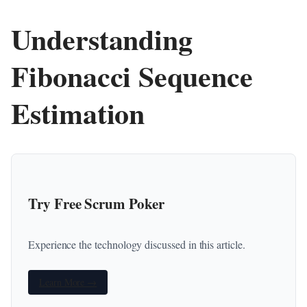
Understanding
Fibonacci Sequence
Estimation
Try Free Scrum Poker
Experience the technology discussed in this article.
Learn More →