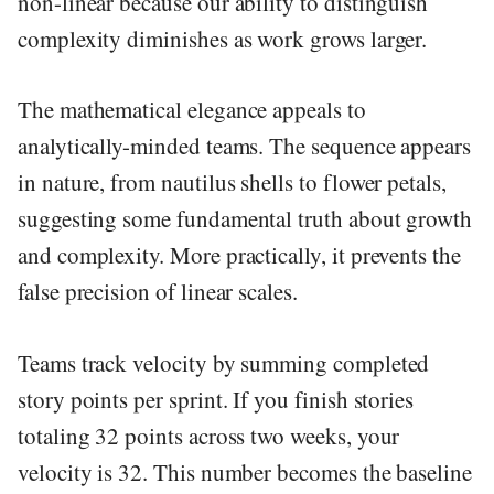
non-linear because our ability to distinguish
complexity diminishes as work grows larger.
The mathematical elegance appeals to
analytically-minded teams. The sequence appears
in nature, from nautilus shells to flower petals,
suggesting some fundamental truth about growth
and complexity. More practically, it prevents the
false precision of linear scales.
Teams track velocity by summing completed
story points per sprint. If you finish stories
totaling 32 points across two weeks, your
velocity is 32. This number becomes the baseline