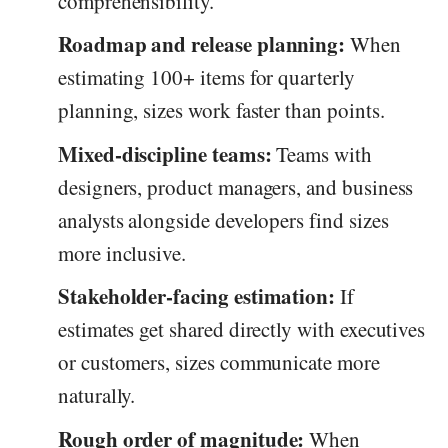
comprehensibility.
Roadmap and release planning:
When
estimating 100+ items for quarterly
planning, sizes work faster than points.
Mixed-discipline teams:
Teams with
designers, product managers, and business
analysts alongside developers find sizes
more inclusive.
Stakeholder-facing estimation:
If
estimates get shared directly with executives
or customers, sizes communicate more
naturally.
Rough order of magnitude:
When