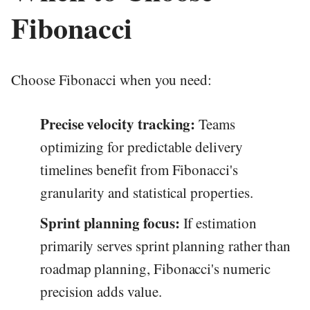
Fibonacci
Choose Fibonacci when you need:
Precise velocity tracking:
Teams
optimizing for predictable delivery
timelines benefit from Fibonacci's
granularity and statistical properties.
Sprint planning focus:
If estimation
primarily serves sprint planning rather than
roadmap planning, Fibonacci's numeric
precision adds value.