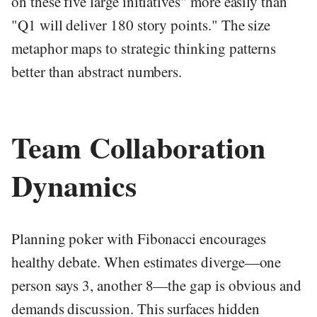
on these five large initiatives" more easily than
"Q1 will deliver 180 story points." The size
metaphor maps to strategic thinking patterns
better than abstract numbers.
Team Collaboration
Dynamics
Planning poker with Fibonacci encourages
healthy debate. When estimates diverge—one
person says 3, another 8—the gap is obvious and
demands discussion. This surfaces hidden