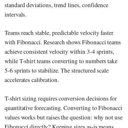
standard deviations, trend lines, confidence
intervals.
Teams reach stable, predictable velocity faster
with Fibonacci. Research shows Fibonacci teams
achieve consistent velocity within 3-4 sprints,
while T-shirt teams converting to numbers take
5-6 sprints to stabilize. The structured scale
accelerates calibration.
T-shirt sizing requires conversion decisions for
quantitative forecasting. Converting to Fibonacci
values works but raises the question: why not use
Fibonacci directly? Keeping sizes as-is means