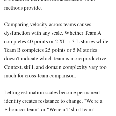
methods provide.
Comparing velocity across teams causes
dysfunction with any scale. Whether Team A
completes 40 points or 2 XL + 3 L stories while
Team B completes 25 points or 5 M stories
doesn't indicate which team is more productive.
Context, skill, and domain complexity vary too
much for cross-team comparison.
Letting estimation scales become permanent
identity creates resistance to change. "We're a
Fibonacci team" or "We're a T-shirt team"