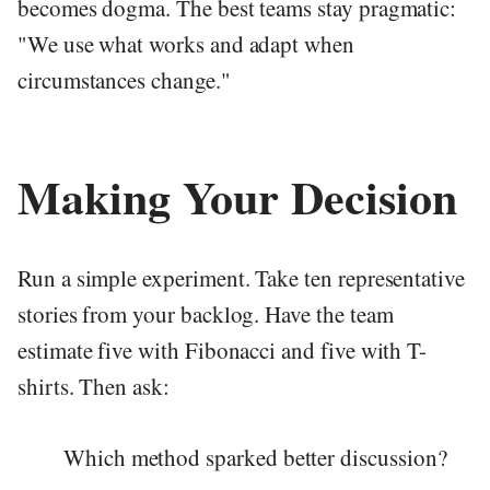
becomes dogma. The best teams stay pragmatic:
"We use what works and adapt when
circumstances change."
Making Your Decision
Run a simple experiment. Take ten representative
stories from your backlog. Have the team
estimate five with Fibonacci and five with T-
shirts. Then ask:
Which method sparked better discussion?