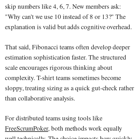
skip numbers like 4, 6, 7. New members ask:
"Why can't we use 10 instead of 8 or 13?" The
explanation is valid but adds cognitive overhead.
That said, Fibonacci teams often develop deeper
estimation sophistication faster. The structured
scale encourages rigorous thinking about
complexity. T-shirt teams sometimes become
sloppy, treating sizing as a quick gut-check rather
than collaborative analysis.
For distributed teams using tools like
FreeScrumPoker
, both methods work equally
well technically. The choice impacts how quickly