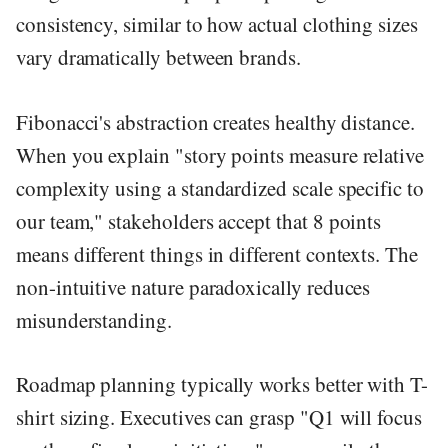
consistency, similar to how actual clothing sizes
vary dramatically between brands.
Fibonacci's abstraction creates healthy distance.
When you explain "story points measure relative
complexity using a standardized scale specific to
our team," stakeholders accept that 8 points
means different things in different contexts. The
non-intuitive nature paradoxically reduces
misunderstanding.
Roadmap planning typically works better with T-
shirt sizing. Executives can grasp "Q1 will focus