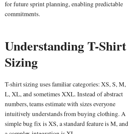
for future sprint planning, enabling predictable
commitments.
Understanding T-Shirt
Sizing
T-shirt sizing uses familiar categories: XS, S, M,
L, XL, and sometimes XXL. Instead of abstract
numbers, teams estimate with sizes everyone
intuitively understands from buying clothing. A
simple bug fix is XS, a standard feature is M, and
a complex integration is XL.