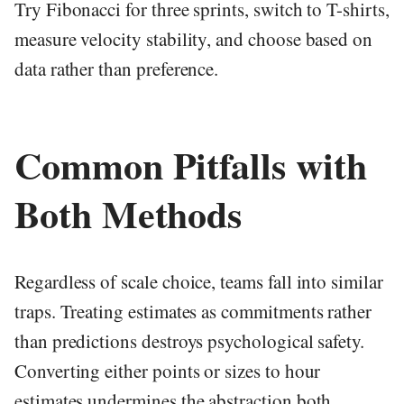
Try Fibonacci for three sprints, switch to T-shirts,
measure velocity stability, and choose based on
data rather than preference.
Common Pitfalls with
Both Methods
Regardless of scale choice, teams fall into similar
traps. Treating estimates as commitments rather
than predictions destroys psychological safety.
Converting either points or sizes to hour
estimates undermines the abstraction both