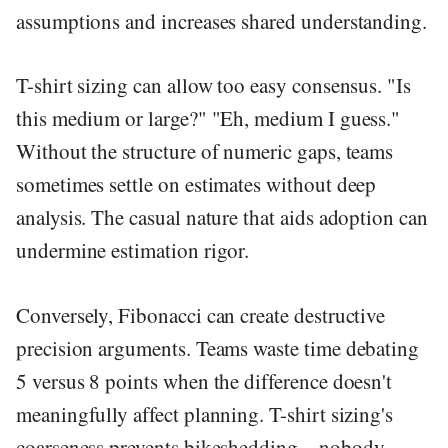
assumptions and increases shared understanding.
T-shirt sizing can allow too easy consensus. "Is
this medium or large?" "Eh, medium I guess."
Without the structure of numeric gaps, teams
sometimes settle on estimates without deep
analysis. The casual nature that aids adoption can
undermine estimation rigor.
Conversely, Fibonacci can create destructive
precision arguments. Teams waste time debating
5 versus 8 points when the difference doesn't
meaningfully affect planning. T-shirt sizing's
coarseness prevents bikeshedding—nobody