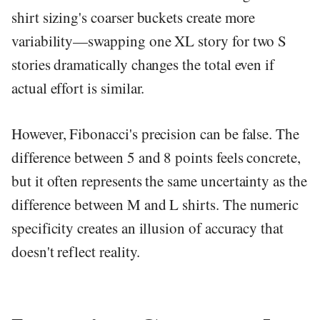
shirt sizing's coarser buckets create more
variability—swapping one XL story for two S
stories dramatically changes the total even if
actual effort is similar.
However, Fibonacci's precision can be false. The
difference between 5 and 8 points feels concrete,
but it often represents the same uncertainty as the
difference between M and L shirts. The numeric
specificity creates an illusion of accuracy that
doesn't reflect reality.