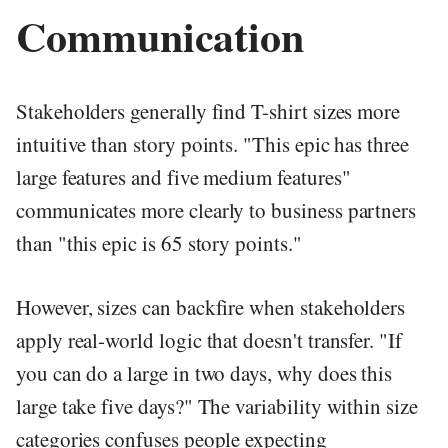
Communication
Stakeholders generally find T-shirt sizes more
intuitive than story points. "This epic has three
large features and five medium features"
communicates more clearly to business partners
than "this epic is 65 story points."
However, sizes can backfire when stakeholders
apply real-world logic that doesn't transfer. "If
you can do a large in two days, why does this
large take five days?" The variability within size
categories confuses people expecting