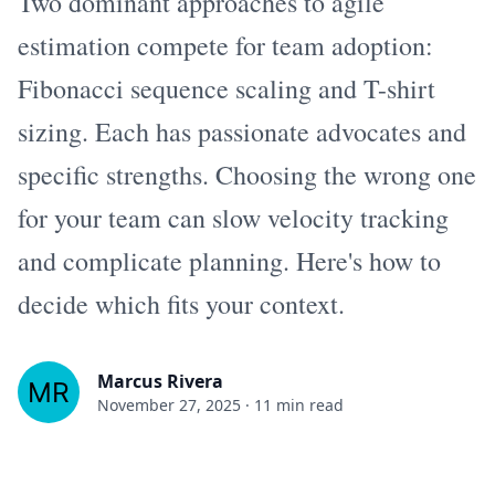
Two dominant approaches to agile
estimation compete for team adoption:
Fibonacci sequence scaling and T-shirt
sizing. Each has passionate advocates and
specific strengths. Choosing the wrong one
for your team can slow velocity tracking
and complicate planning. Here's how to
decide which fits your context.
Marcus Rivera
November 27, 2025
·
11 min read