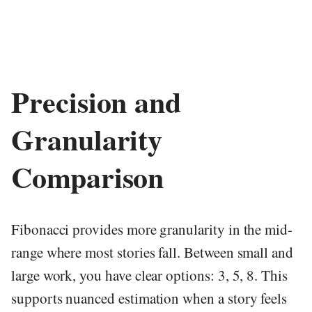
Precision and
Granularity
Comparison
Fibonacci provides more granularity in the mid-
range where most stories fall. Between small and
large work, you have clear options: 3, 5, 8. This
supports nuanced estimation when a story feels