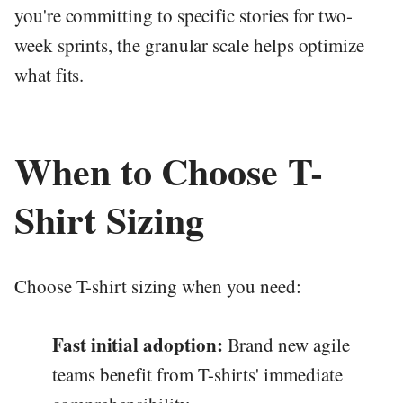
you're committing to specific stories for two-
week sprints, the granular scale helps optimize
what fits.
When to Choose T-
Shirt Sizing
Choose T-shirt sizing when you need:
Fast initial adoption:
Brand new agile
teams benefit from T-shirts' immediate