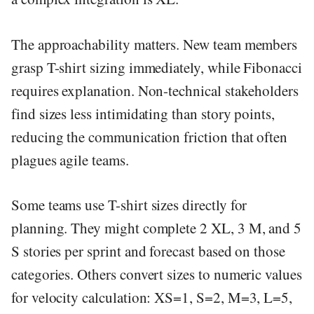
The approachability matters. New team members
grasp T-shirt sizing immediately, while Fibonacci
requires explanation. Non-technical stakeholders
find sizes less intimidating than story points,
reducing the communication friction that often
plagues agile teams.
Some teams use T-shirt sizes directly for
planning. They might complete 2 XL, 3 M, and 5
S stories per sprint and forecast based on those
categories. Others convert sizes to numeric values
for velocity calculation: XS=1, S=2, M=3, L=5,