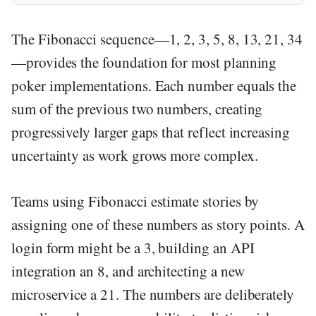
The Fibonacci sequence—1, 2, 3, 5, 8, 13, 21, 34
—provides the foundation for most planning
poker implementations. Each number equals the
sum of the previous two numbers, creating
progressively larger gaps that reflect increasing
uncertainty as work grows more complex.
Teams using Fibonacci estimate stories by
assigning one of these numbers as story points. A
login form might be a 3, building an API
integration an 8, and architecting a new
microservice a 21. The numbers are deliberately